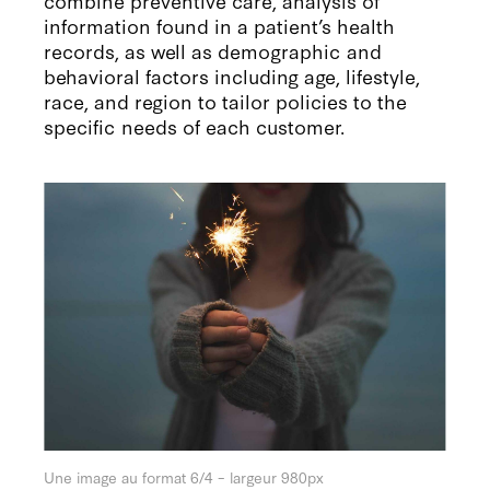
information found in a patient’s health
records, as well as demographic and
behavioral factors including age, lifestyle,
race, and region to tailor policies to the
specific needs of each customer.
Une image au format 6/4 – largeur 980px