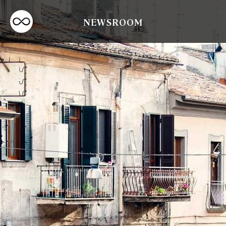
NEWSROOM