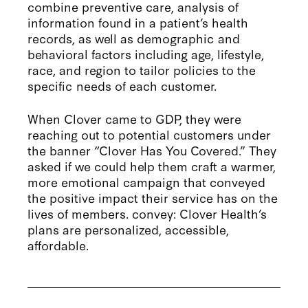
combine preventive care, analysis of
information found in a patient’s health
records, as well as demographic and
behavioral factors including age, lifestyle,
race, and region to tailor policies to the
specific needs of each customer.
When Clover came to GDP, they were
reaching out to potential customers under
the banner “Clover Has You Covered.” They
asked if we could help them craft a warmer,
more emotional campaign that conveyed
the positive impact their service has on the
lives of members. convey: Clover Health’s
plans are personalized, accessible,
affordable.