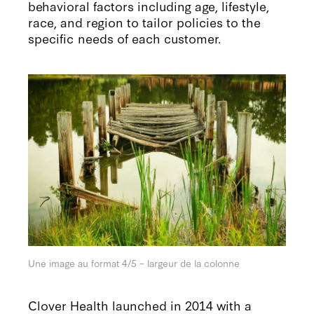
behavioral factors including age, lifestyle,
race, and region to tailor policies to the
specific needs of each customer.
Une image au format 4/5 – largeur de la colonne
Clover Health launched in 2014 with a