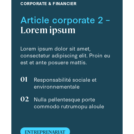
CORPORATE & FINANCIER
Article corporate 2 –
Lorem ipsum
Lorem ipsum dolor sit amet,
consectetur adipiscing elit. Proin eu
est et ante posuere mattis.
01
Responsabilité sociale et
environnementale
02
Nulla pellentesque porte
commodo rutrumopu aloule
ENTREPRENARIAT