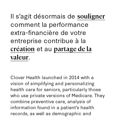
Il s’agit désormais de
souligner
comment la performance
extra-financière de votre
entreprise contribue à la
et au
création
partage de la
.
valeur
Clover Health launched in 2014 with a
vision of simplifying and personalizing
health care for seniors, particularly those
who use private versions of Medicare. They
combine preventive care, analysis of
information found in a patient’s health
records, as well as demographic and