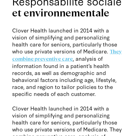
Responsabilité sociale
et environnementale
Clover Health launched in 2014 with a
vision of simplifying and personalizing
health care for seniors, particularly those
who use private versions of Medicare.
They
, analysis of
combine preventive care
information found in a patient’s health
records, as well as demographic and
behavioral factors including age, lifestyle,
race, and region to tailor policies to the
specific needs of each customer.
Clover Health launched in 2014 with a
vision of simplifying and personalizing
health care for seniors, particularly those
who use private versions of Medicare. They
combine preventive care, analysis of