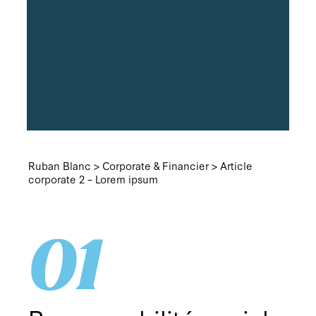
Ruban Blanc
>
Corporate & Financier
>
Article
corporate 2 – Lorem ipsum
01