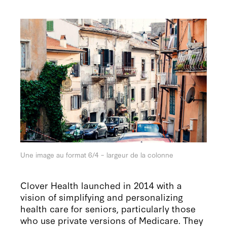
Une image au format 6/4 – largeur de la colonne
Clover Health launched in 2014 with a
vision of simplifying and personalizing
health care for seniors, particularly those
who use private versions of Medicare. They