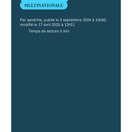
MULTINATIONALE
Par sandrine, publié le 3 septembre 2024 à 15h33,
modifié le 17 avril 2025 à 12h11
Temps de lecture 5 min