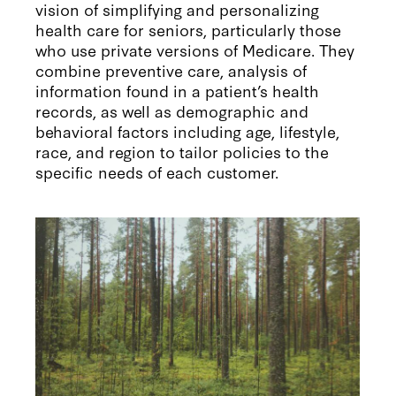
vision of simplifying and personalizing
health care for seniors, particularly those
who use private versions of Medicare. They
combine preventive care, analysis of
information found in a patient’s health
records, as well as demographic and
behavioral factors including age, lifestyle,
race, and region to tailor policies to the
specific needs of each customer.