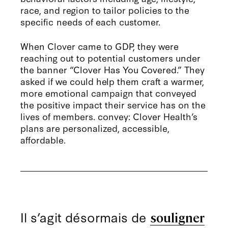
race, and region to tailor policies to the
specific needs of each customer.
When Clover came to GDP, they were
reaching out to potential customers under
the banner “Clover Has You Covered.” They
asked if we could help them craft a warmer,
more emotional campaign that conveyed
the positive impact their service has on the
lives of members. convey: Clover Health’s
plans are personalized, accessible,
affordable.
Il s’agit désormais de
souligner