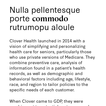
Nulla pellentesque
porte
commodo
rutrumopu aloule
Clover Health launched in 2014 with a
vision of simplifying and personalizing
health care for seniors, particularly those
who use private versions of Medicare. They
combine preventive care, analysis of
information found in a patient’s health
records, as well as demographic and
behavioral factors including age, lifestyle,
race, and region to tailor policies to the
specific needs of each customer.
When Clover came to GDP, they were