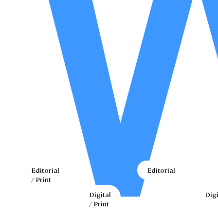
Editorial
Editorial
/ Print
Digital
Digi
/ Print