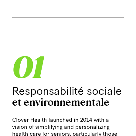
01
Responsabilité sociale
et environnementale
Clover Health launched in 2014 with a
vision of simplifying and personalizing
health care for seniors, particularly those