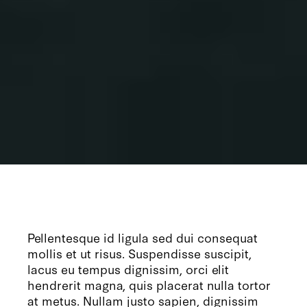
Pellentesque id ligula sed dui consequat
mollis et ut risus. Suspendisse suscipit,
lacus eu tempus dignissim, orci elit
hendrerit magna, quis placerat nulla tortor
at metus. Nullam justo sapien, dignissim