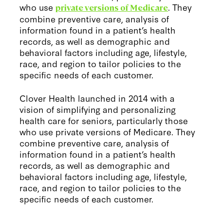
who use
. They
private versions of Medicare
combine preventive care, analysis of
information found in a patient’s health
records, as well as demographic and
behavioral factors including age, lifestyle,
race, and region to tailor policies to the
specific needs of each customer.
Clover Health launched in 2014 with a
vision of simplifying and personalizing
health care for seniors, particularly those
who use private versions of Medicare. They
combine preventive care, analysis of
information found in a patient’s health
records, as well as demographic and
behavioral factors including age, lifestyle,
race, and region to tailor policies to the
specific needs of each customer.