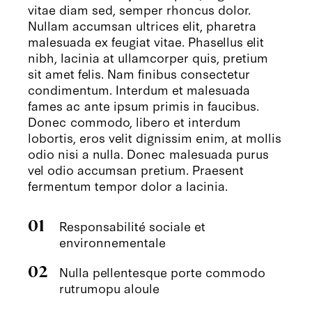
vitae diam sed, semper rhoncus dolor.
Nullam accumsan ultrices elit, pharetra
malesuada ex feugiat vitae. Phasellus elit
nibh, lacinia at ullamcorper quis, pretium
sit amet felis. Nam finibus consectetur
condimentum. Interdum et malesuada
fames ac ante ipsum primis in faucibus.
Donec commodo, libero et interdum
lobortis, eros velit dignissim enim, at mollis
odio nisi a nulla. Donec malesuada purus
vel odio accumsan pretium. Praesent
fermentum tempor dolor a lacinia.
01
Responsabilité sociale et
environnementale
02
Nulla pellentesque porte commodo
rutrumopu aloule