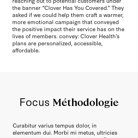
reaching out to potential customers under
the banner “Clover Has You Covered.” They
asked if we could help them craft a warmer,
more emotional campaign that conveyed
the positive impact their service has on the
lives of members. convey: Clover Health’s
plans are personalized, accessible,
affordable.
Focus
Méthodologie
Curabitur varius tempus dolor, in
elementum dui. Morbi mi metus, ultricies