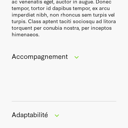
ac venenatis eget, auctor in augue. Donec
tempor, tortor id dapibus tempor, ex arcu
imperdiet nibh, non rhoncus sem turpis vel
turpis. Class aptent taciti sociosqu ad litora
torquent per conubia nostra, per inceptos
himenaeos.
Accompagnement
En vous engageant dans une démarche
Adaptabilité
RSE, vous vous donnez les moyens de
transformer en profondeur le modèle de