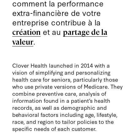
comment la performance
extra-financière de votre
entreprise contribue à la
et au
création
partage de la
.
valeur
Clover Health launched in 2014 with a
vision of simplifying and personalizing
health care for seniors, particularly those
who use private versions of Medicare. They
combine preventive care, analysis of
information found in a patient’s health
records, as well as demographic and
behavioral factors including age, lifestyle,
race, and region to tailor policies to the
specific needs of each customer.