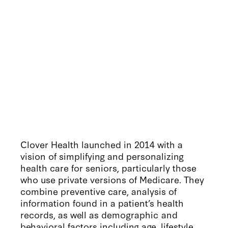
Clover Health launched in 2014 with a
vision of simplifying and personalizing
health care for seniors, particularly those
who use private versions of Medicare. They
combine preventive care, analysis of
information found in a patient’s health
records, as well as demographic and
behavioral factors including age, lifestyle,