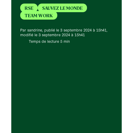
RSE
SAUVEZ LE MONDE
TEAM WORK
Par sandrine, publié le 3 septembre 2024 à 15h41,
modifié le 3 septembre 2024 à 15h41
Temps de lecture 5 min