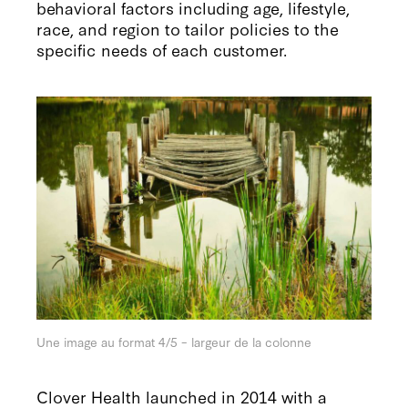
behavioral factors including age, lifestyle,
race, and region to tailor policies to the
specific needs of each customer.
Une image au format 4/5 – largeur de la colonne
Clover Health launched in 2014 with a