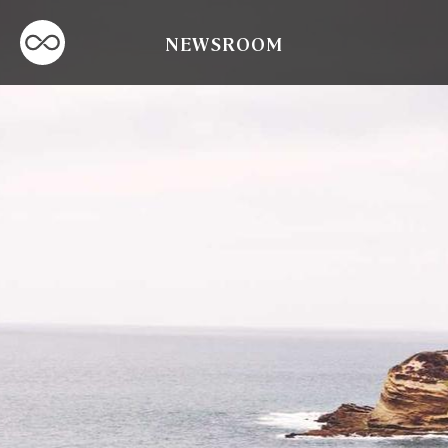
NEWSROOM