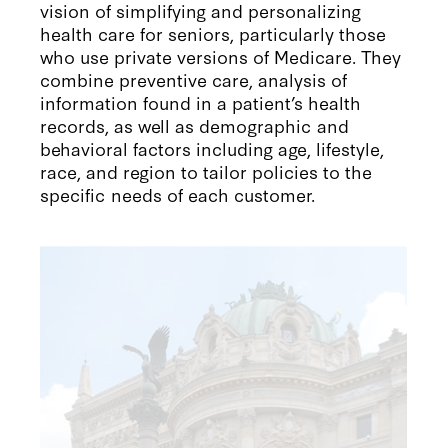
vision of simplifying and personalizing
health care for seniors, particularly those
who use private versions of Medicare. They
combine preventive care, analysis of
information found in a patient’s health
records, as well as demographic and
behavioral factors including age, lifestyle,
race, and region to tailor policies to the
specific needs of each customer.