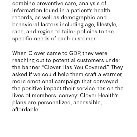
combine preventive care, analysis of
information found in a patient’s health
records, as well as demographic and
behavioral factors including age, lifestyle,
race, and region to tailor policies to the
specific needs of each customer.
When Clover came to GDP, they were
reaching out to potential customers under
the banner “Clover Has You Covered.” They
asked if we could help them craft a warmer,
more emotional campaign that conveyed
the positive impact their service has on the
lives of members. convey: Clover Health’s
plans are personalized, accessible,
affordable.