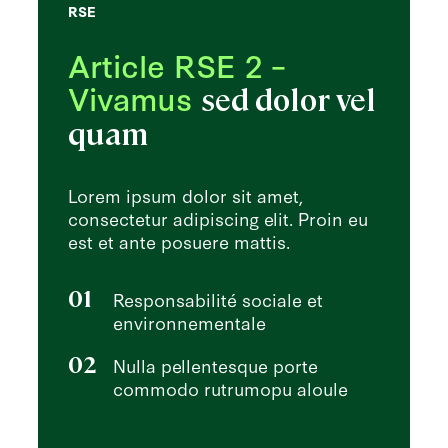
RSE
Article RSE 2 –
Vivamus
sed dolor vel
quam
Lorem ipsum dolor sit amet,
consectetur adipiscing elit. Proin eu
est et ante posuere mattis.
01
Responsabilité sociale et
environnementale
02
Nulla pellentesque porte
commodo rutrumopu aloule