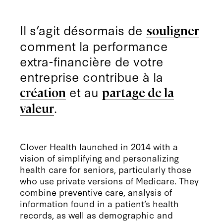
Il s’agit désormais de
souligner
comment la performance
extra-financière de votre
entreprise contribue à la
et au
création
partage de la
.
valeur
Clover Health launched in 2014 with a
vision of simplifying and personalizing
health care for seniors, particularly those
who use private versions of Medicare. They
combine preventive care, analysis of
information found in a patient’s health
records, as well as demographic and