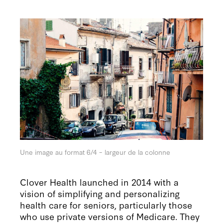
Une image au format 6/4 – largeur de la colonne
Clover Health launched in 2014 with a
vision of simplifying and personalizing
health care for seniors, particularly those
who use private versions of Medicare. They