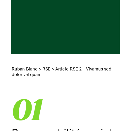
Ruban Blanc
>
RSE
>
Article RSE 2 – Vivamus sed
dolor vel quam
01