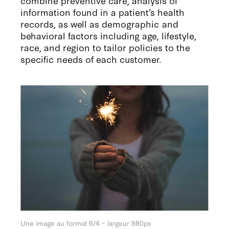
information found in a patient’s health
records, as well as demographic and
behavioral factors including age, lifestyle,
race, and region to tailor policies to the
specific needs of each customer.
Une image au format 6/4 – largeur 980px