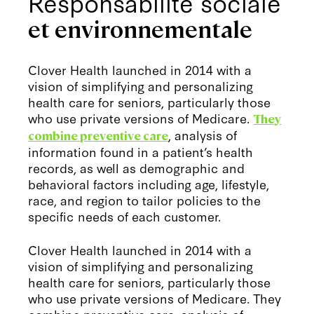
Responsabilité sociale
et environnementale
Clover Health launched in 2014 with a
vision of simplifying and personalizing
health care for seniors, particularly those
who use private versions of Medicare.
They
, analysis of
combine preventive care
information found in a patient’s health
records, as well as demographic and
behavioral factors including age, lifestyle,
race, and region to tailor policies to the
specific needs of each customer.
Clover Health launched in 2014 with a
vision of simplifying and personalizing
health care for seniors, particularly those
who use private versions of Medicare. They
combine preventive care, analysis of