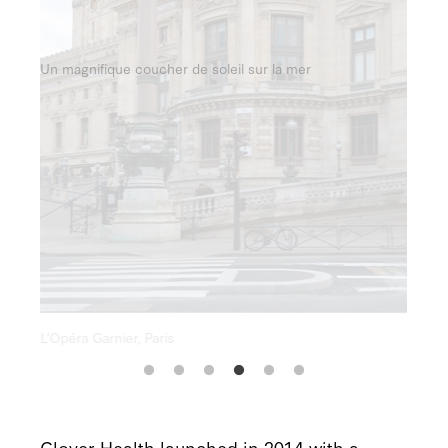
Un magnifique coucher de soleil sur la mer
Clover Health launched in 2014 with a