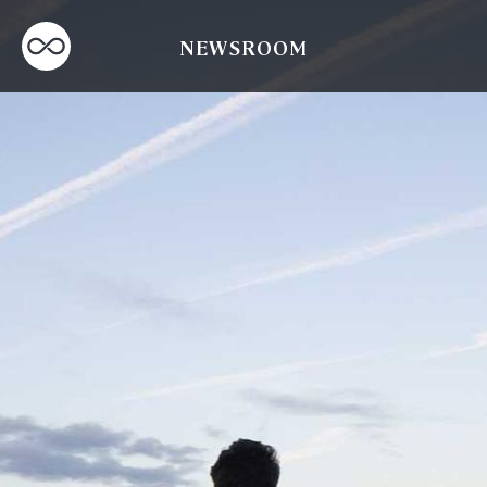
NEWSROOM