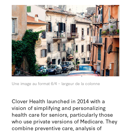
Une image au format 6/4 – largeur de la colonne
Clover Health launched in 2014 with a
vision of simplifying and personalizing
health care for seniors, particularly those
who use private versions of Medicare. They
combine preventive care, analysis of