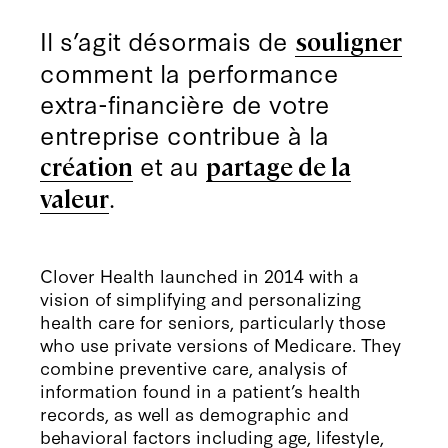
Il s’agit désormais de
souligner
comment la performance
extra-financière de votre
entreprise contribue à la
et au
création
partage de la
.
valeur
Clover Health launched in 2014 with a
vision of simplifying and personalizing
health care for seniors, particularly those
who use private versions of Medicare. They
combine preventive care, analysis of
information found in a patient’s health
records, as well as demographic and
behavioral factors including age, lifestyle,