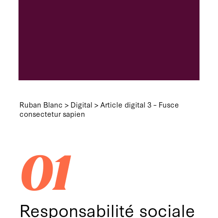
Ruban Blanc
>
Digital
>
Article digital 3 – Fusce
consectetur sapien
01
Responsabilité sociale