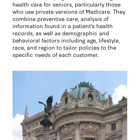
health care for seniors, particularly those
who use private versions of Medicare. They
combine preventive care, analysis of
information found in a patient’s health
records, as well as demographic and
behavioral factors including age, lifestyle,
race, and region to tailor policies to the
specific needs of each customer.