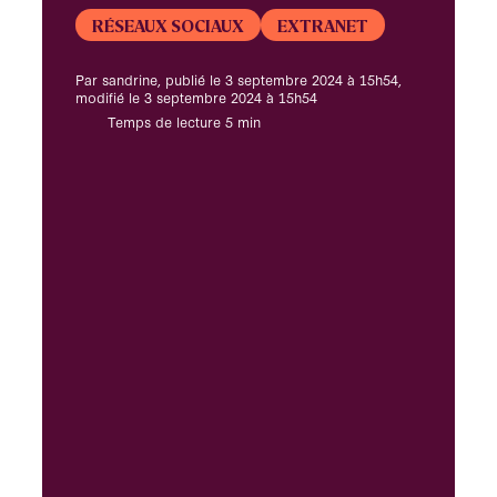
RÉSEAUX SOCIAUX
EXTRANET
Par sandrine, publié le 3 septembre 2024 à 15h54,
modifié le 3 septembre 2024 à 15h54
Temps de lecture 5 min