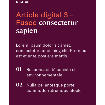
DIGITAL
Article digital 3 –
Fusce
consectetur
sapien
Lorem ipsum dolor sit amet,
consectetur adipiscing elit. Proin eu
est et ante posuere mattis.
01
Responsabilité sociale et
environnementale
02
Nulla pellentesque porte
commodo rutrumopu aloule