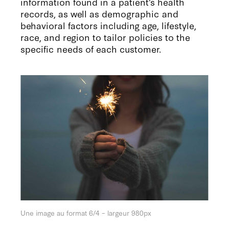
information found in a patient’s health
records, as well as demographic and
behavioral factors including age, lifestyle,
race, and region to tailor policies to the
specific needs of each customer.
Une image au format 6/4 – largeur 980px