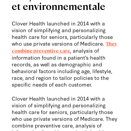
et environnementale
Clover Health launched in 2014 with a
vision of simplifying and personalizing
health care for seniors, particularly those
who use private versions of Medicare.
They
, analysis of
combine preventive care
information found in a patient’s health
records, as well as demographic and
behavioral factors including age, lifestyle,
race, and region to tailor policies to the
specific needs of each customer.
Clover Health launched in 2014 with a
vision of simplifying and personalizing
health care for seniors, particularly those
who use private versions of Medicare. They
combine preventive care, analysis of