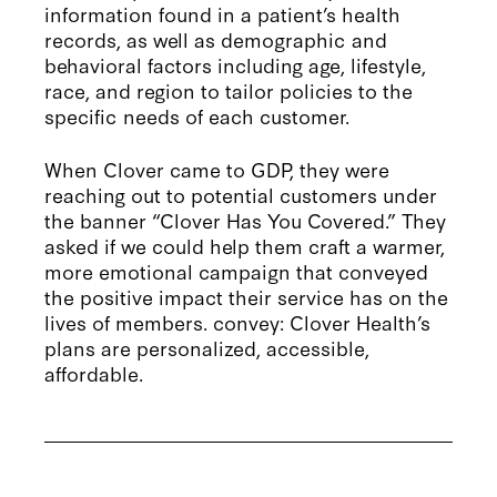
information found in a patient’s health
records, as well as demographic and
behavioral factors including age, lifestyle,
race, and region to tailor policies to the
specific needs of each customer.
When Clover came to GDP, they were
reaching out to potential customers under
the banner “Clover Has You Covered.” They
asked if we could help them craft a warmer,
more emotional campaign that conveyed
the positive impact their service has on the
lives of members. convey: Clover Health’s
plans are personalized, accessible,
affordable.