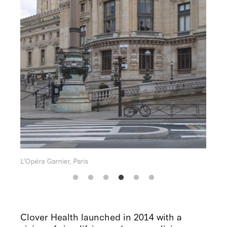
Un magnifique coucher de soleil sur la mer
Clover Health launched in 2014 with a