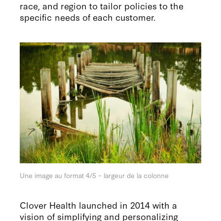
race, and region to tailor policies to the
specific needs of each customer.
Une image au format 4/5 – largeur de la colonne
Clover Health launched in 2014 with a
vision of simplifying and personalizing